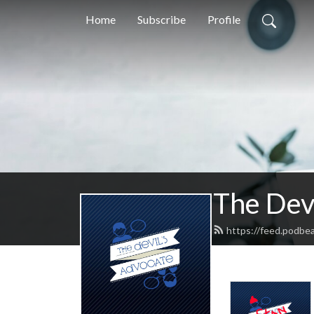
Home
Subscribe
Profile
The Dev
https://feed.podbea