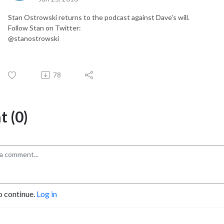
Stan Ostrowski returns to the podcast against Dave's will.
Follow Stan on Twitter:
@stanostrowski
78
 (0)
o continue.
Log in