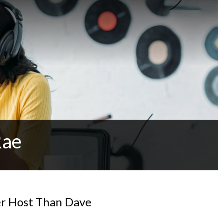
Rae
er Host Than Dave