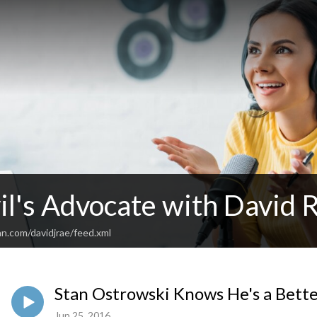
il's Advocate with David 
n.com/davidjrae/feed.xml
Stan Ostrowski Knows He's a Bett
Jun 25, 2016