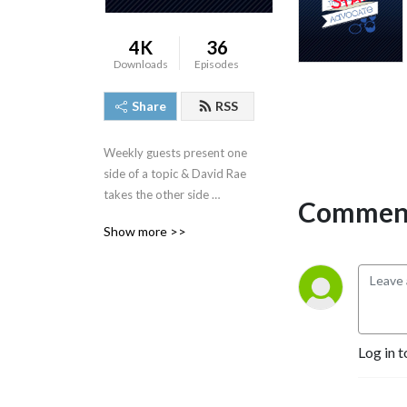
4K
36
Downloads
Episodes
Share
RSS
Weekly guests present one 
side of a topic & David Rae 
takes the other side 
Comment
regardless of his true feeling 
Show more >>
about it.
Log in t