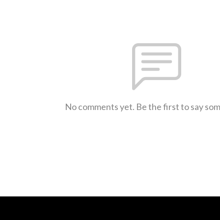
No comments yet. Be the first to say so